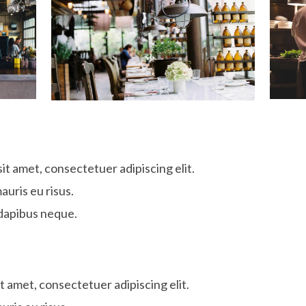
it amet, consectetuer adipiscing elit.
auris eu risus.
dapibus neque.
t amet, consectetuer adipiscing elit.