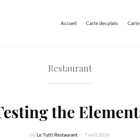
Accueil
Carte des plats
Carte
Restaurant
Testing the Element
by
Le Tutti Restaurant
7 avril 2016