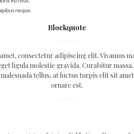
uris eu risus.
apibus neque.
Blockquote
amet, consectetur adipiscing elit. Vivamus mag
eget ligula molestie gravida. Curabitur massa.
st malesuada tellus, at luctus turpis elit sit 
ornare est.