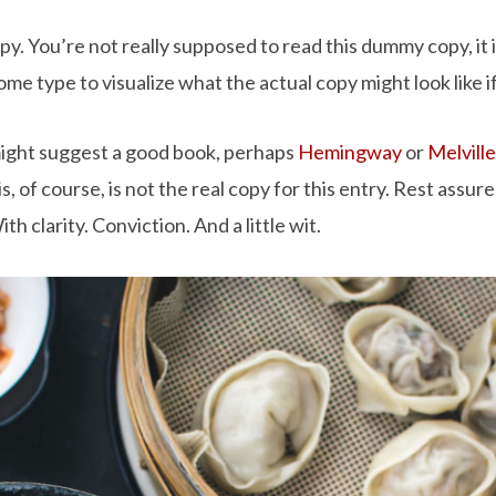
. You’re not really supposed to read this dummy copy, it is
e type to visualize what the actual copy might look like if
 might suggest a good book, perhaps
Hemingway
or
Melville
, of course, is not the real copy for this entry. Rest assure
h clarity. Conviction. And a little wit.