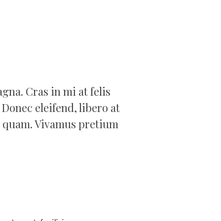
na. Cras in mi at felis
 Donec eleifend, libero at
amet quam. Vivamus pretium