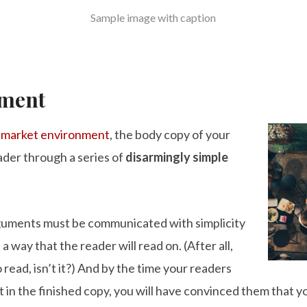
Sample image with caption
nment
e
market environment
, the body copy of your
ader through a series of
disarmingly simple
rguments must be communicated with simplicity
a way that the reader will read on. (After all,
o read, isn’t it?) And by the time your readers
t in the finished copy, you will have convinced them that y