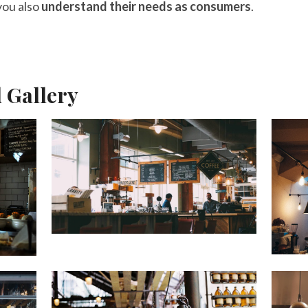
 you also
understand their needs as consumers
.
d Gallery