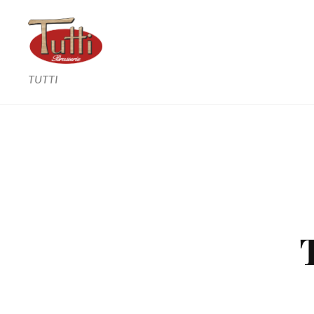
TUTTI