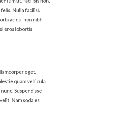
entum ut, facilisis non,
lis. Nulla facilisi.
orbi ac dui non nibh
el eros lobortis
 ullamcorper eget,
olestie quam vehicula
e, nunc. Suspendisse
 velit. Nam sodales