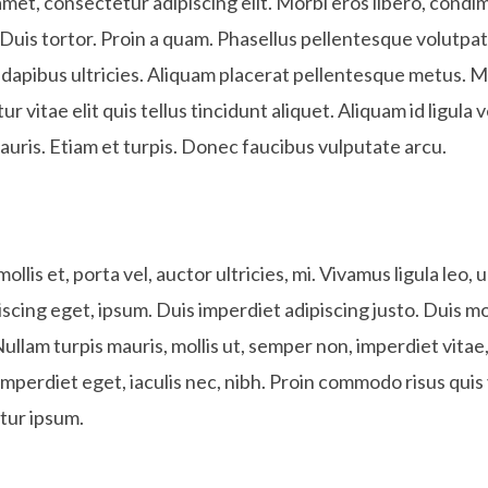
met, consectetur adipiscing elit. Morbi eros libero, condim
Duis tortor. Proin a quam. Phasellus pellentesque volutpat fe
dapibus ultricies. Aliquam placerat pellentesque metus. M
ur vitae elit quis tellus tincidunt aliquet. Aliquam id ligula v
auris. Etiam et turpis. Donec faucibus vulputate arcu.
llis et, porta vel, auctor ultricies, mi. Vivamus ligula leo,
iscing eget, ipsum. Duis imperdiet adipiscing justo. Duis m
Nullam turpis mauris, mollis ut, semper non, imperdiet vita
imperdiet eget, iaculis nec, nibh. Proin commodo risus quis
tur ipsum.