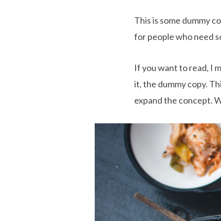
This is some dummy copy
for people who need som
If you want to read, I
it, the dummy copy. This
expand the concept. Wit