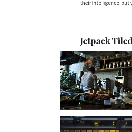
their intelligence, but
Jetpack Tile