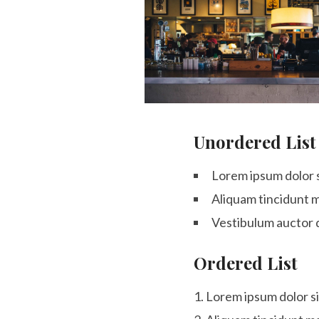
Unordered List
Lorem ipsum dolor s
Aliquam tincidunt m
Vestibulum auctor 
Ordered List
Lorem ipsum dolor si