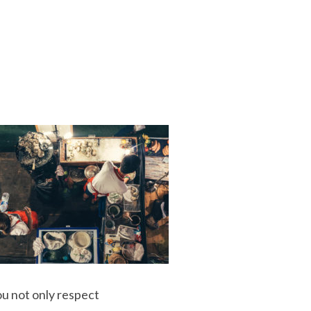
ou not only respect