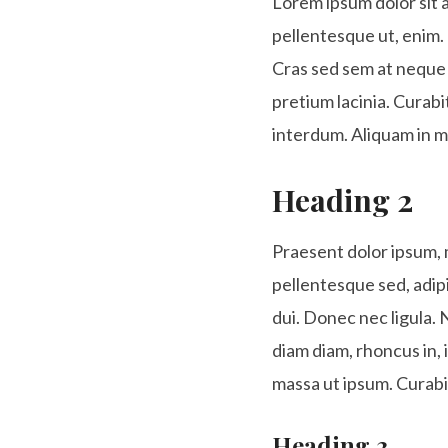
Lorem ipsum dolor sit a
pellentesque ut, enim. 
Cras sed sem at neque 
pretium lacinia. Curabit
interdum. Aliquam in m
Heading 2
Praesent dolor ipsum, mo
pellentesque sed, adip
dui. Donec nec ligula. 
diam diam, rhoncus in, 
massa ut ipsum. Curabi
Heading 3