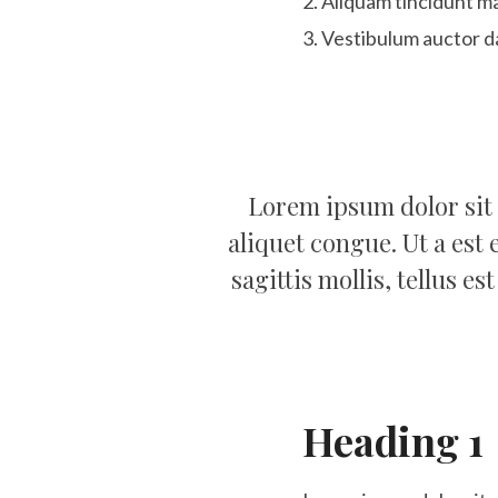
Aliquam tincidunt ma
Vestibulum auctor d
Lorem ipsum dolor sit 
aliquet congue. Ut a est 
sagittis mollis, tellus e
Heading 1