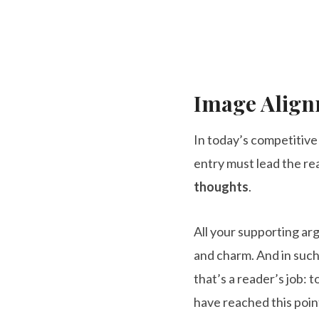
Image Alig
In today’s competitiv
entry must lead the re
thoughts
.
All your supporting a
and charm. And in such 
that’s a reader’s job: t
have reached this poin