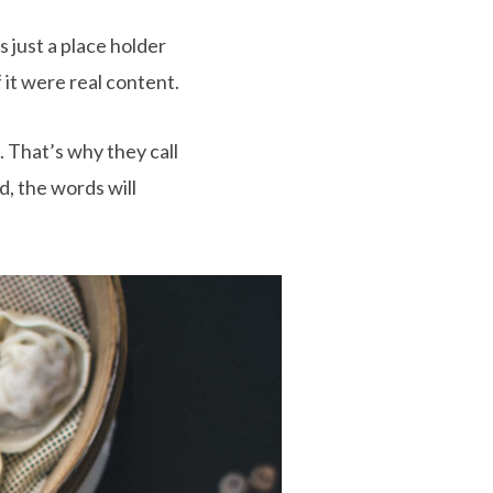
 just a place holder
 it were real content.
. That’s why they call
d, the words will