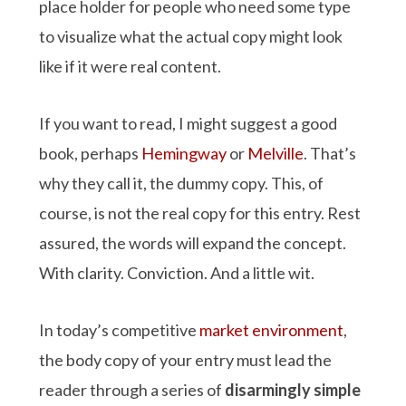
place holder for people who need some type
to visualize what the actual copy might look
like if it were real content.
If you want to read, I might suggest a good
book, perhaps
Hemingway
or
Melville
. That’s
why they call it, the dummy copy. This, of
course, is not the real copy for this entry. Rest
assured, the words will expand the concept.
With clarity. Conviction. And a little wit.
In today’s competitive
market environment
,
the body copy of your entry must lead the
reader through a series of
disarmingly simple