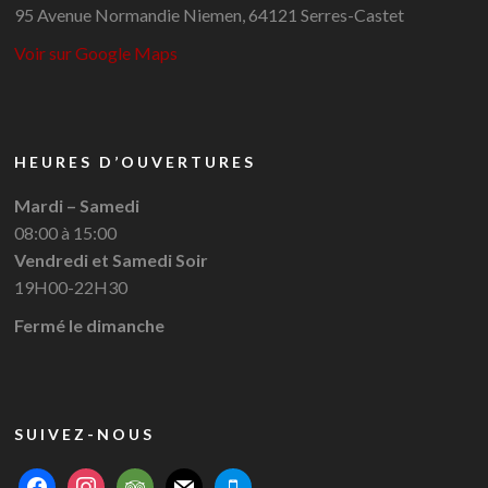
95 Avenue Normandie Niemen, 64121 Serres-Castet
Voir sur Google Maps
HEURES D’OUVERTURES
Mardi – Samedi
08:00 à 15:00
Vendredi et Samedi Soir
19H00-22H30
Fermé le dimanche
SUIVEZ-NOUS
facebook
instagram
tripadvisor
mail
mobile