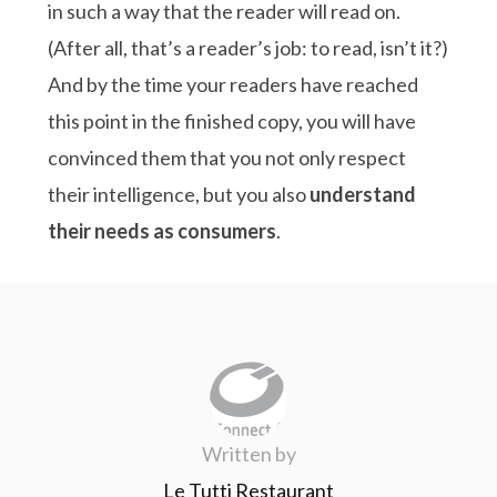
in such a way that the reader will read on.
(After all, that’s a reader’s job: to read, isn’t it?)
And by the time your readers have reached
this point in the finished copy, you will have
convinced them that you not only respect
their intelligence, but you also
understand
their needs as consumers
.
Written by
Le Tutti Restaurant