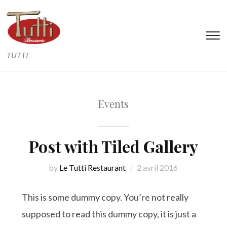
T
s
TUTTI
&
na
Events
Post with Tiled Gallery
by
Le Tutti Restaurant
2 avril 2016
This is some dummy copy. You’re not really
supposed to read this dummy copy, it is just a