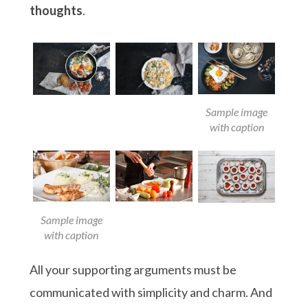
thoughts
.
Sample image
with caption
Sample image
with caption
All your supporting arguments must be
communicated with simplicity and charm. And