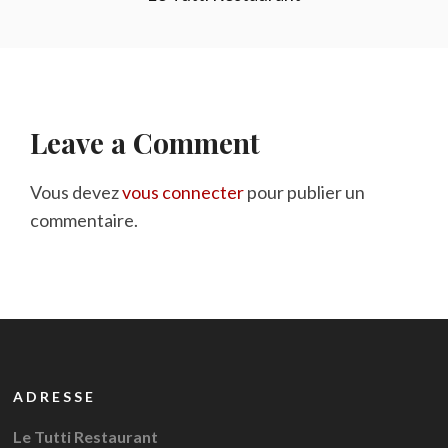
Leave a Comment
Vous devez
vous connecter
pour publier un
commentaire.
ADRESSE
Le Tutti Restaurant